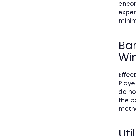
encom
exper
minim
Ba
Wi
Effec
Playe
do no
the ba
metho
Ut