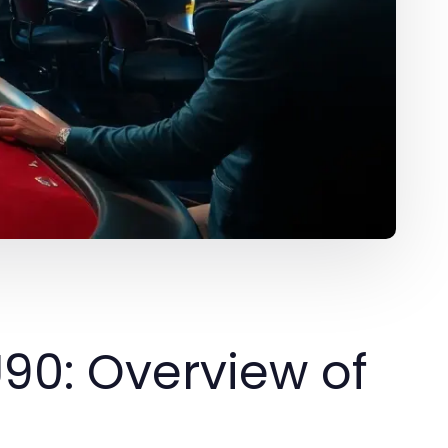
0: Overview of