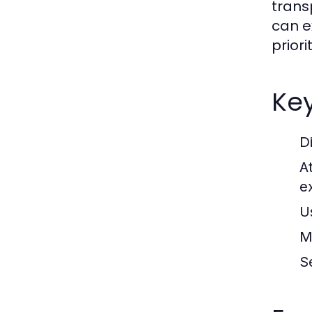
trans
can e
priorit
Ke
D
A
e
U
M
S