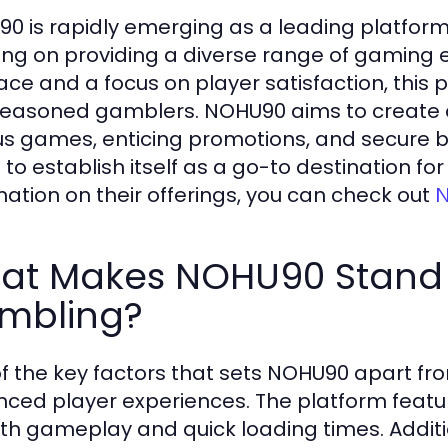
0 is rapidly emerging as a leading platform 
ing on providing a diverse range of gaming e
face and a focus on player satisfaction, this 
easoned gamblers. NOHU90 aims to create 
us games, enticing promotions, and secure ban
 to establish itself as a go-to destination f
mation on their offerings, you can check out
at Makes NOHU90 Stand O
mbling?
f the key factors that sets NOHU90 apart fro
ced player experiences. The platform featu
h gameplay and quick loading times. Addit