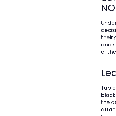
NO
Under
decis
their
and s
of th
Lea
Table
black
the d
attac