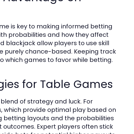
e is key to making informed betting
ith probabilities and how they affect
 blackjack allow players to use skill
are purely chance-based. Keeping track
to which games to favor while betting.
egies for Table Games
blend of strategy and luck. For
ts, which provide optimal play based on
ng betting layouts and the probabilities
t outcomes. Expert players often stick