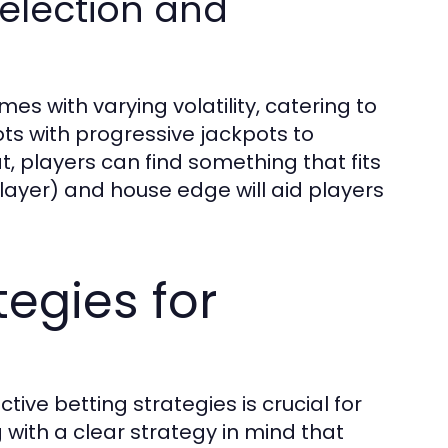
election and
 with varying volatility, catering to
ots with progressive jackpots to
, players can find something that fits
layer) and house edge will aid players
tegies for
ive betting strategies is crucial for
ith a clear strategy in mind that