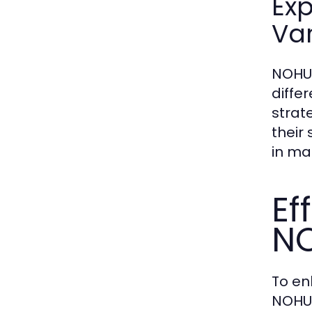
Ex
Va
NOHU9
diffe
strat
their
in ma
Ef
NO
To en
NOHU9