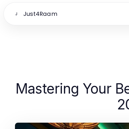
Just4Raam
J
Mastering Your Be
2