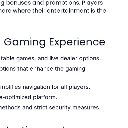
g bonuses and promotions. Players
ere where their entertainment is the
0 Gaming Experience
 table games, and live dealer options.
ions that enhance the gaming
mplifies navigation for all players.
e-optimized platform.
ethods and strict security measures.