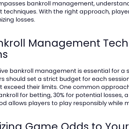
passes bankroll management, understand
t techniques. With the right approach, playe
izing losses.
nkroll Management Techn
ns
tive bankroll management is essential for a
rs should set a strict budget for each sessio
t exceed their limits. One common approach
nkroll for betting, 30% for potential losses, 
d allows players to play responsibly while m
ilizing Game Odds to You