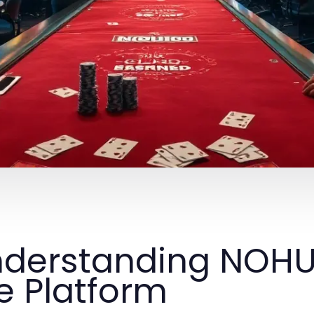
derstanding NOHU9
e Platform