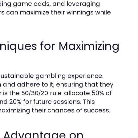
ing game odds, and leveraging
rs can maximize their winnings while
iques for Maximizing
 sustainable gambling experience.
n and adhere to it, ensuring that they
 is the
: allocate 50% of
50/30/20 rule
and 20% for future sessions. This
aximizing their chances of success.
r Advantage on