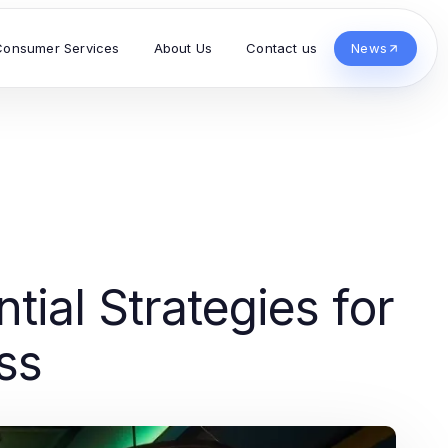
Consumer Services
About Us
Contact us
News
ial Strategies for
ss