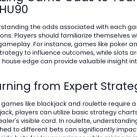
HU90
standing the odds associated with each gam
ions. Players should familiarize themselves w
 gameplay. For instance, games like poker and
trategy to influence outcomes, while slots 
e house edge can provide valuable insight in
rning from Expert Strat
 games like blackjack and roulette require a 
jack, players can utilize basic strategy char
ealer's visible card. In roulette, understandi
hed to different bets can significantly impac