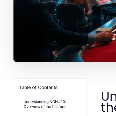
Table of Contents
Un
th
Understanding NOHU90:
Overview of the Platform