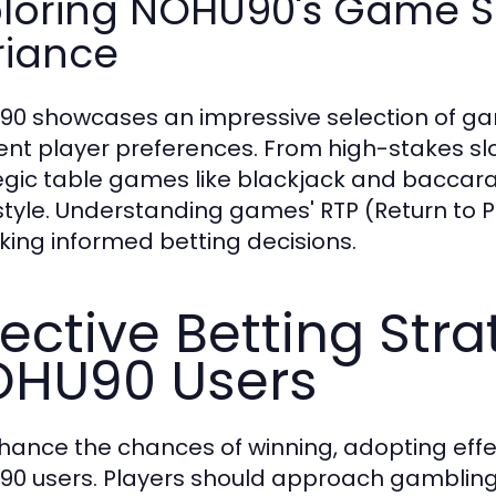
ploring NOHU90's Game S
riance
0 showcases an impressive selection of games
rent player preferences. From high-stakes sl
egic table games like blackjack and baccarat
 style. Understanding games' RTP (Return to P
king informed betting decisions.
fective Betting Stra
HU90 Users
hance the chances of winning, adopting effect
0 users. Players should approach gambling w