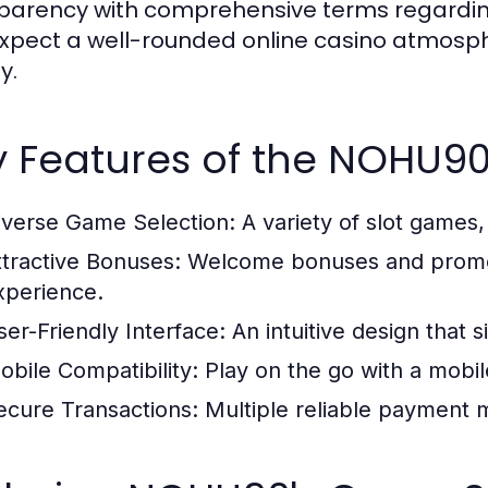
parency with comprehensive terms regardin
xpect a well-rounded online casino atmosph
y.
y Features of the NOHU9
iverse Game Selection:
A variety of slot games,
ttractive Bonuses:
Welcome bonuses and promot
xperience.
ser-Friendly Interface:
An intuitive design that si
obile Compatibility:
Play on the go with a mobil
ecure Transactions:
Multiple reliable payment m