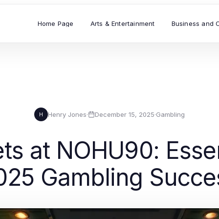
Home Page
Arts & Entertainment
Business and 
Henry Jones
·
December 15, 2025
·
Gambling
H
ts at NOHU90: Essent
025 Gambling Succe