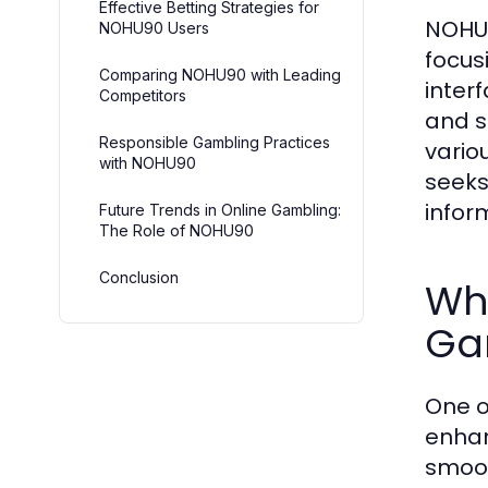
Effective Betting Strategies for
NOHU9
NOHU90 Users
focus
Comparing NOHU90 with Leading
inter
Competitors
and s
Responsible Gambling Practices
vario
with NOHU90
seeks
infor
Future Trends in Online Gambling:
The Role of NOHU90
Conclusion
Wh
Ga
One o
enhan
smoot