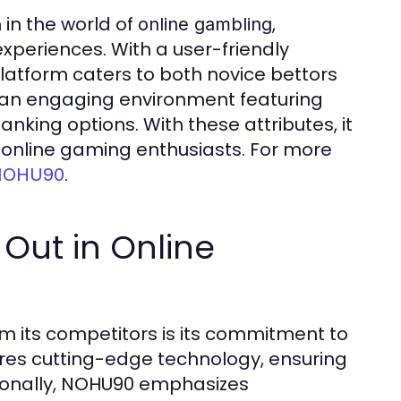
in the world of
,
online gambling
xperiences. With a user-friendly
platform caters to both novice bettors
an engaging environment featuring
king options. With these attributes, it
or online gaming enthusiasts. For more
.
NOHU90
ut in Online
m its competitors is its commitment to
res cutting-edge technology, ensuring
ionally, NOHU90 emphasizes